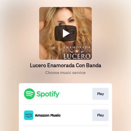
Lucero Enamorada Con Banda
Choose music service
Play
Play