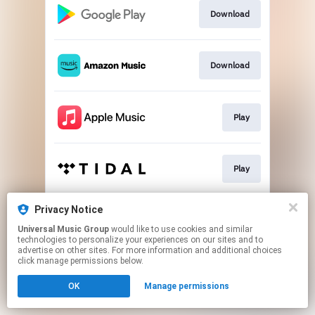
Download
Download
Play
Play
Privacy Notice
Play
Universal Music Group
would like to use cookies and similar
technologies to personalize your experiences on our sites and to
advertise on other sites. For more information and additional choices
This page may contain affiliate links.
click manage permissions below.
By using this service, you agree to the use of cookies.
OK
Manage permissions
Click here
to manage your permissions.