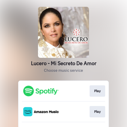
Lucero - Mi Secreto De Amor
Choose music service
Play
Play