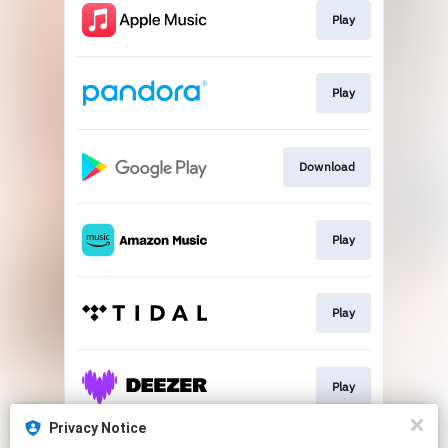
Play
Play
Download
Play
Play
Play
Privacy Notice