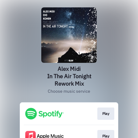
Alex Midi
In The Air Tonight
Rework Mix
Choose music service
Play
Play