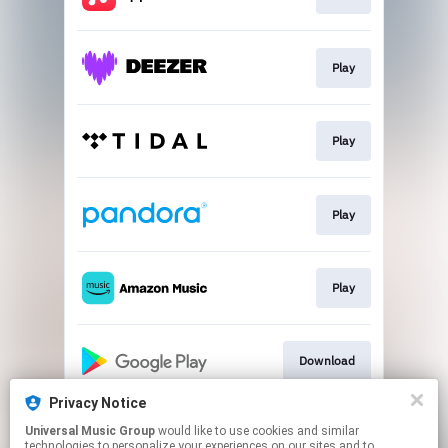
Play
Play
Play
Play
Download
Privacy Notice
Universal Music Group
would like to use cookies and similar
Download
technologies to personalize your experiences on our sites and to