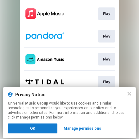
Play
Play
Play
Play
Privacy Notice
Universal Music Group
would like to use cookies and similar
Play
technologies to personalize your experiences on our sites and to
advertise on other sites. For more information and additional choices
click manage permissions below.
This page may contain affiliate links.
OK
Manage permissions
By using this service, you agree to the use of cookies.
Click here
to manage your permissions.