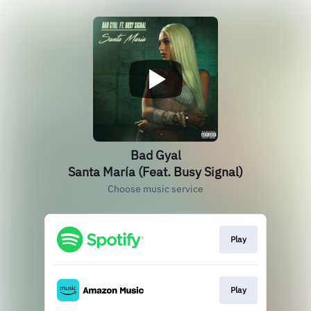
Bad Gyal
Santa María (Feat. Busy Signal)
Choose music service
Play
Play