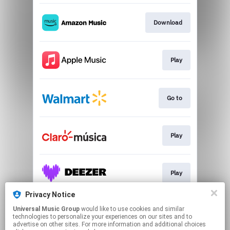
Download
Play
Go to
Play
Play
Privacy Notice
Universal Music Group
would like to use cookies and similar
Play
technologies to personalize your experiences on our sites and to
advertise on other sites. For more information and additional choices