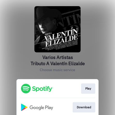
Varios Artistas
Tributo A Valentín Elizalde
Choose music service
Play
Download