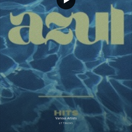
Various Artists
67 TRACKS