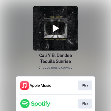
Cali Y El Dandee
Tequila Sunrise
Choose music service
Play
Play