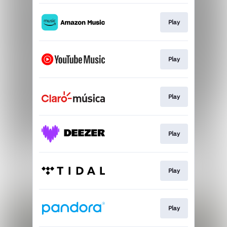
Play
Play
Play
Play
Play
Play