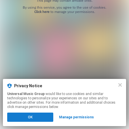
This page may contain affiliate links.
By using this service, you agree to the use of cookies.
Click here
to manage your permissions.
Privacy Notice
Universal Music Group
would like to use cookies and similar
technologies to personalize your experiences on our sites and to
advertise on other sites. For more information and additional choices
click manage permissions below.
OK
Manage permissions