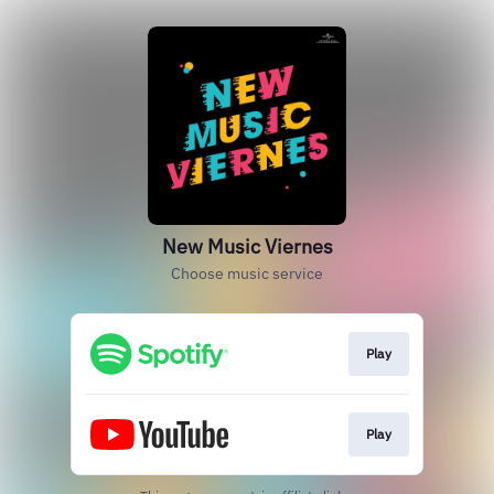
New Music Viernes
Choose music service
Play
Play