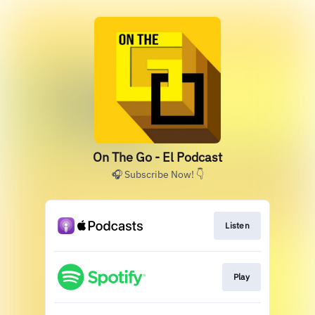
On The Go - El Podcast
🎧 Subscribe Now! 👇
Listen
Play