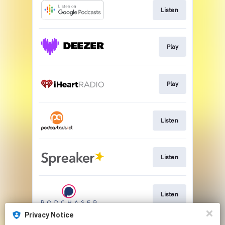
Listen
Play
Play
Listen
Listen
Listen
Privacy Notice