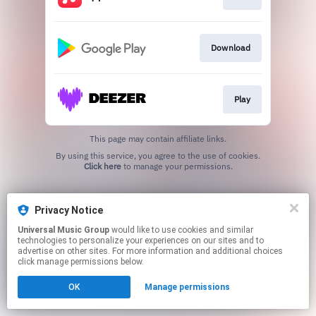
Download
Play
This page may contain affiliate links.
By using this service, you agree to the use of cookies.
Click here
to manage your permissions.
Privacy Notice
Universal Music Group
would like to use cookies and similar
technologies to personalize your experiences on our sites and to
advertise on other sites. For more information and additional choices
click manage permissions below.
OK
Manage permissions