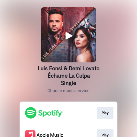
Luis Fonsi & Demi Lovato
Échame La Culpa
Single
Choose music service
Play
Play