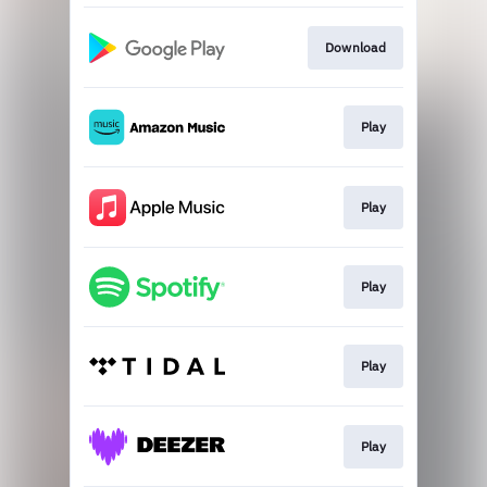
Download
Play
Play
Play
Play
Play