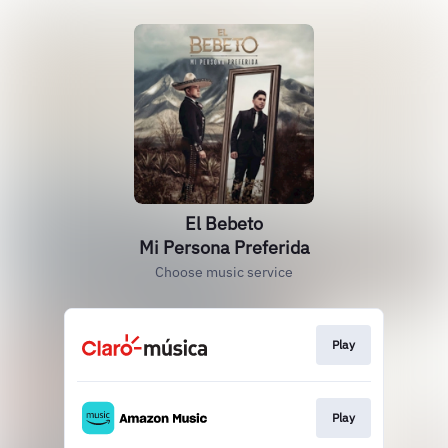
El Bebeto
Mi Persona Preferida
Choose music service
Play
Play