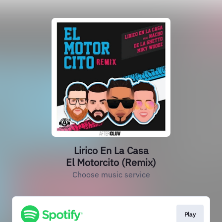
Lirico En La Casa
El Motorcito (Remix)
Choose music service
Play