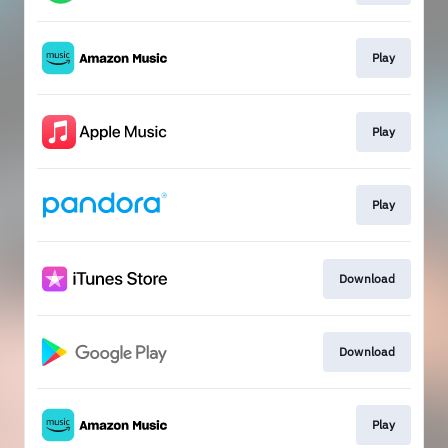
Play
Play
Play
Download
Download
Play