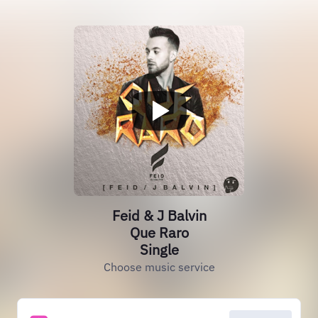
Feid & J Balvin
Que Raro
Single
Choose music service