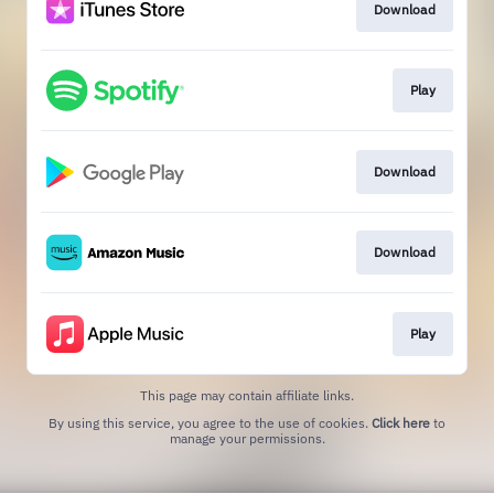
Download
Play
Download
Download
Play
This page may contain affiliate links.
By using this service, you agree to the use of cookies.
Click here
to
manage your permissions.